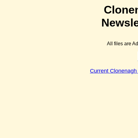
Clone
Newsle
All files are 
Current Clonenagh 